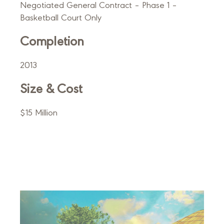
Negotiated General Contract – Phase 1 –
Basketball Court Only
Completion
2013
Size & Cost
$15 Million