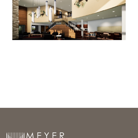
Meyer Group Architecture