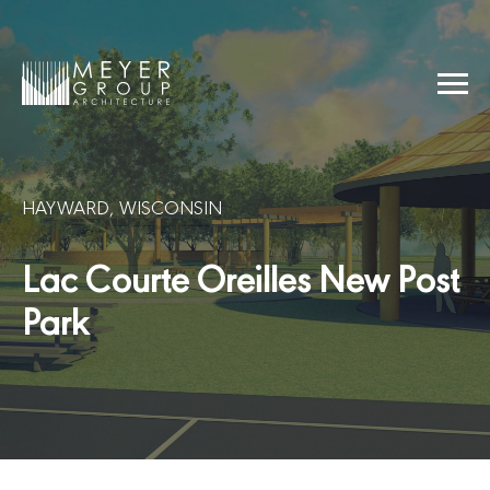
Skip
to
content
Menu
Meyer Group Architecture
HAYWARD, WISCONSIN
Lac Courte Oreilles New Post
Park