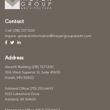
Contact
Call:
(218) 727-1330
Inquire:
general.information@meyergroupduluth.com
Facebook
Twitter
Linkedin
Address
Alworth Building (218) 727-1330
306 West Superior St, Suite #1600
Duluth, MN 55802
Ashland Office (715) 292-6493
1022 Lakeshore Drive
Ashland, WI 54806