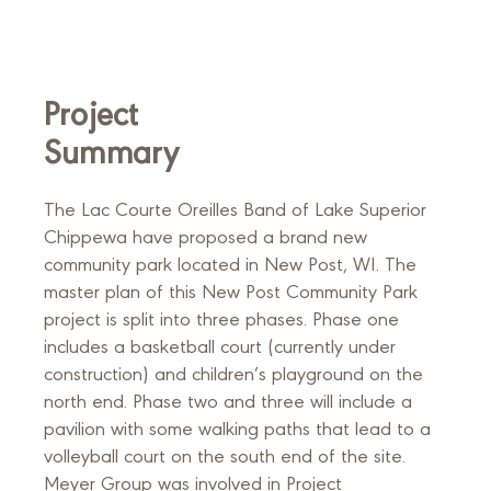
Project
Summary
The Lac Courte Oreilles Band of Lake Superior
Chippewa have proposed a brand new
community park located in New Post, WI. The
master plan of this New Post Community Park
project is split into three phases. Phase one
includes a basketball court (currently under
construction) and children’s playground on the
north end. Phase two and three will include a
pavilion with some walking paths that lead to a
volleyball court on the south end of the site.
Meyer Group was involved in Project