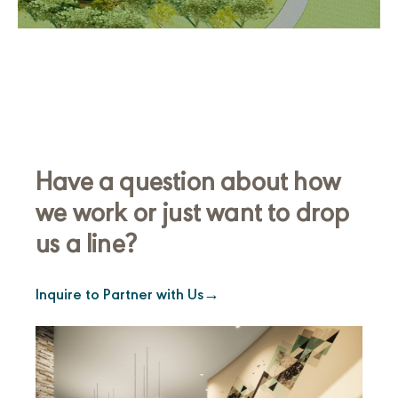
Have a question about how
we work or just want to drop
us a line?
Inquire to Partner with Us
→