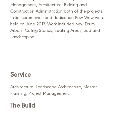
Management, Architecture, Bidding and
Construction Administration both of the projects.
Initial ceremonies and dedication Pow Wow were
held on June 2013. Work included new Drum
Arbors, Calling Stands, Seating Areas, Sod and
Landscaping.
Service
Architecture, Landscape Architecture, Master
Planning, Project Management
The Build