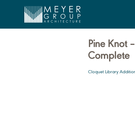
Meyer Group Architecture
Pine Knot –
Skip
to
Complete
content
Cloquet Library Additi