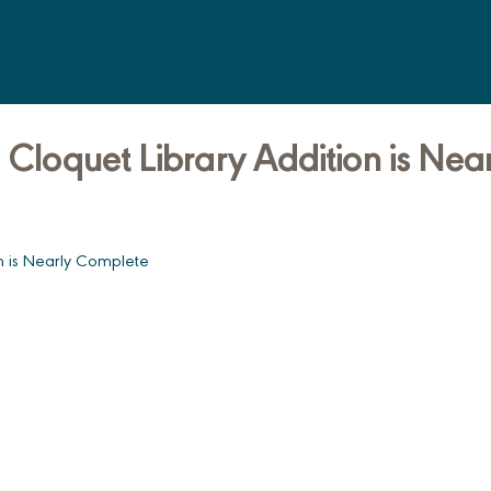
 Cloquet Library Addition is Nea
on is Nearly Complete