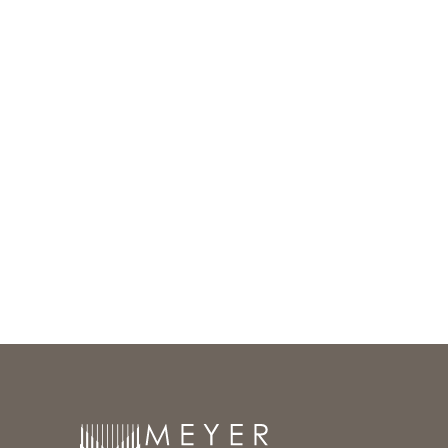
Meyer Group Architecture