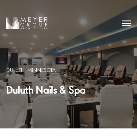
Skip
to
content
Menu
Meyer Group Architecture
DULUTH, MINNESOTA
Duluth Nails & Spa