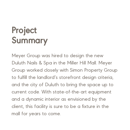
Project
Summary
Meyer Group was hired to design the new
Duluth Nails & Spa in the Miller Hill Mall. Meyer
Group worked closely with Simon Property Group
to fulfill the landlord’s storefront design criteria,
and the city of Duluth to bring the space up to
current code. With state-of-the-art equipment
and a dynamic interior as envisioned by the
client, this facility is sure to be a fixture in the
mall for years to come.