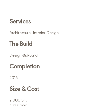
Services
Architecture, Interior Design
The Build
Design-Bid-Build
Completion
2016
Size & Cost
2,000 S.F.