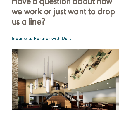
Have a question about how
we work or just want to drop
us a line?
Inquire to Partner with Us
→