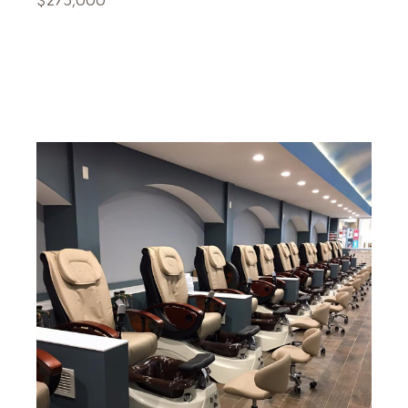
$275,000