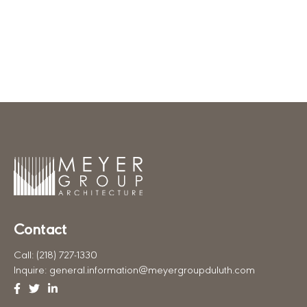
Meyer Group Architecture
Contact
Call:
(218) 727-1330
Inquire:
general.information@meyergroupduluth.com
Facebook
Twitter
Linkedin